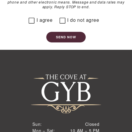
phone and other electronic means. Message and data rates may
apply. Reply STOP to end.
I agree
I do not agree
SEND NOW
Closed
Sun:
Closed
10 AM to 5 PM
Mon – Sat:
10 AM – 5 PM
Sun