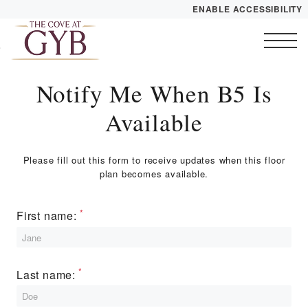
ENABLE ACCESSIBILITY
Skip to Main
YOUR HOME
Skip to Footer
Content
FLOOR PLANS
Notify Me When B5 Is
Start of main content
PLAN VISIT
Available
Call
Contact
Book a Tour
Directions
Please fill out this form to receive updates when this floor
plan becomes available.
LEASE NOW
First name:
GALLERY
Last name:
VIRTUAL TOUR