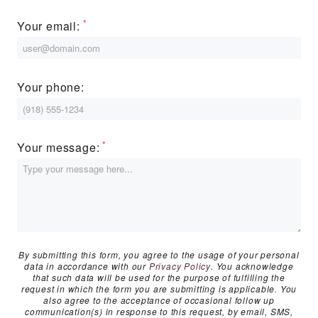
MORE INFO
Your email:
RESIDENTS
Your phone:
CONTACT
Your message:
By submitting this form, you agree to the usage of your personal
data in accordance with our
Privacy Policy
. You acknowledge
that such data will be used for the purpose of fulfilling the
request in which the form you are submitting is applicable. You
also agree to the acceptance of occasional follow up
communication(s) in response to this request, by email, SMS,